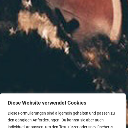
Diese Website verwendet Cookies
Diese Formulierungen sind allgemein gehalten und passen zu
den gängigen Anforderungen. Du kannst sie aber auch
individuell anpassen, um den Text kürzer oder spezifischer zu