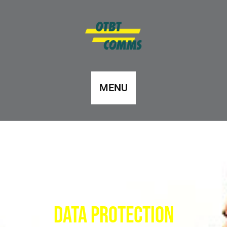
MENU
Data protection