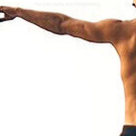
For your clarity and transparency.